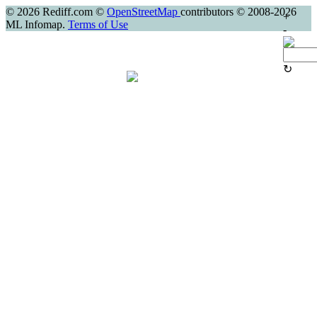
© 2026 Rediff.com ©
OpenStreetMap
contributors © 2008-2026
+
ML Infomap.
Terms of Use
-
↻